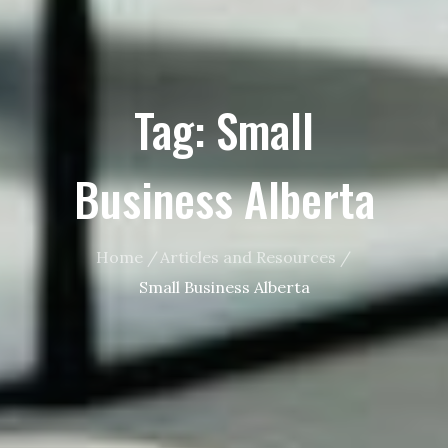
Tag:
Small
Business Alberta
Home
Articles and Resources
Small Business Alberta