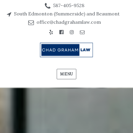
587-405-9528
South Edmonton (Summerside) and Beaumont
office@chadgrahamlaw.com
Yelp
Facebook
Instagram
Email
MENU