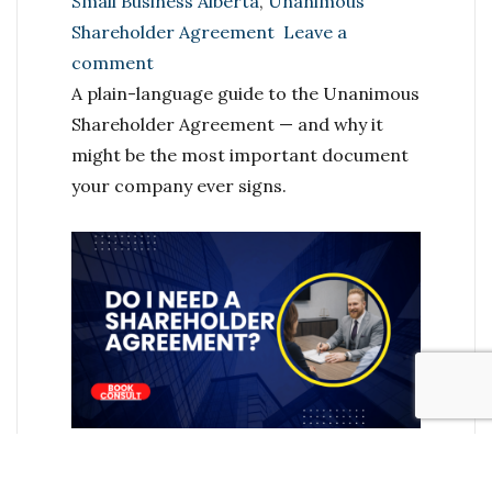
Small Business Alberta
,
Unanimous
Shareholder Agreement
Leave a
on
comment
The
A plain-language guide to the Unanimous
Agreement
Shareholder Agreement — and why it
Every
might be the most important document
Alberta
your company ever signs.
Business
Partner
Needs
(But
Almost
No
One
Has)
You’ve done the hard part. You built
something. You incorporated, you found