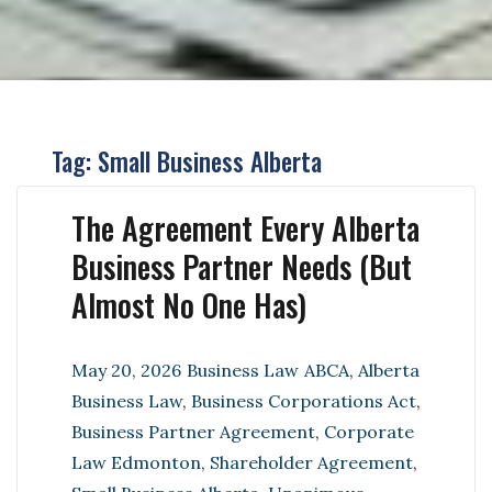
Tag:
Small Business Alberta
The Agreement Every Alberta
Business Partner Needs (But
Almost No One Has)
Posted
Categories
Tags
May 20, 2026
Business Law
ABCA
,
Alberta
on
Business Law
,
Business Corporations Act
,
Business Partner Agreement
,
Corporate
Law Edmonton
,
Shareholder Agreement
,