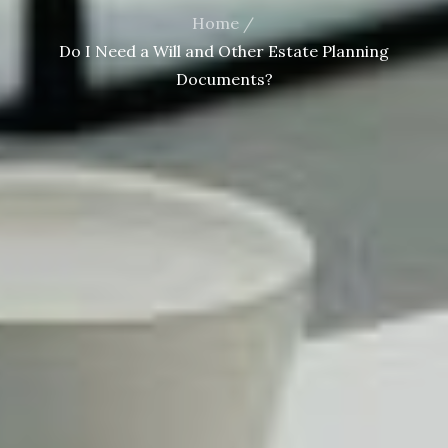
Home
Do I Need a Will and Other Estate Planning
Documents?