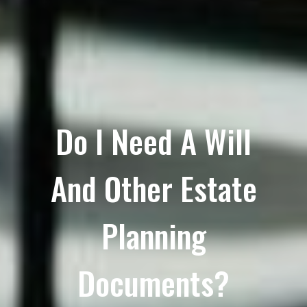
Do I Need A Will
And Other Estate
Planning
Documents?