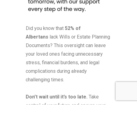
Did you know that
52% of
Albertans
lack Wills or Estate Planning
Documents? This oversight can leave
your loved ones facing unnecessary
stress, financial burdens, and legal
complications during already
challenging times.
Don’t wait until it’s too late.
Take
control of your future and ensure your
family’s peace of mind. Our expert team
is here to guide you through every step
of the estate planning process,