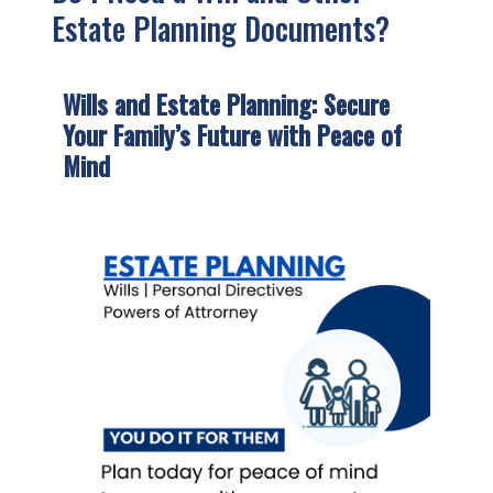
Estate Planning Documents?
Wills and Estate Planning:
Secure
Your Family’s Future with Peace of
Mind