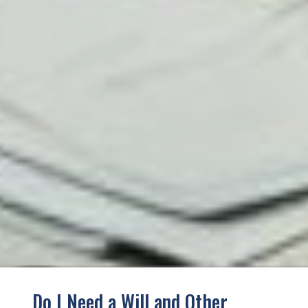
Do I Need a Will and Other