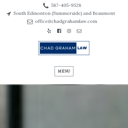
587-405-9528
South Edmonton (Summerside) and Beaumont
office@chadgrahamlaw.com
MENU