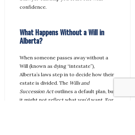
confidence.
What Happens Without a Will in
Alberta?
When someone passes away without a
Will (known as dying “intestate”),
Alberta’s laws step in to decide how their
estate is divided. The
Wills and
Succession Act
outlines a default plan, but
it might not reflect what you’d want. For
example:
Your spouse might have to share your
estate with your children—or even