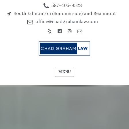
587-405-9528
South Edmonton (Summerside) and Beaumont
office@chadgrahamlaw.com
Yelp
Facebook
Instagram
Email
MENU