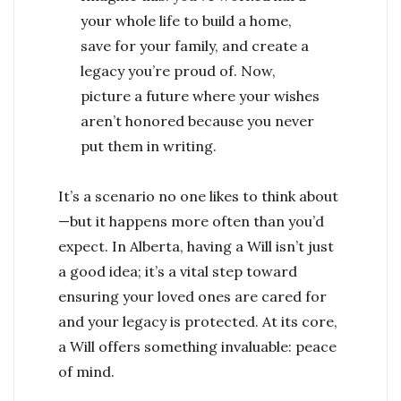
your whole life to build a home,
save for your family, and create a
legacy you’re proud of. Now,
picture a future where your wishes
aren’t honored because you never
put them in writing.
It’s a scenario no one likes to think about
—but it happens more often than you’d
expect. In Alberta, having a Will isn’t just
a good idea; it’s a vital step toward
ensuring your loved ones are cared for
and your legacy is protected. At its core,
a Will offers something invaluable: peace
of mind.