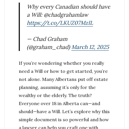
Why every Canadian should have
a Will: @chadgrahamlaw
https://t.co/LKUZ07MzIL
— Chad Graham
(@graham_chad)
March 12, 2025
If you’re wondering whether you really
need a Will or how to get started, you’re
not alone. Many Albertans put off estate
planning, assuming it’s only for the
wealthy or the elderly. The truth?
Everyone over 18 in Alberta can—and
should—have a Will. Let’s explore why this
simple document is so powerful and how
a lawyer can help you craft one with