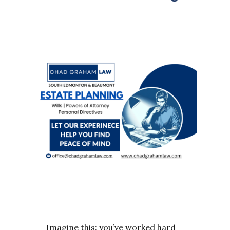
Imagine this: you’ve worked hard