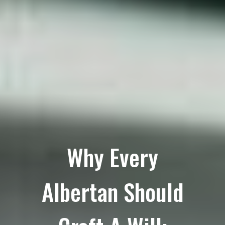
Why Every
Albertan Should