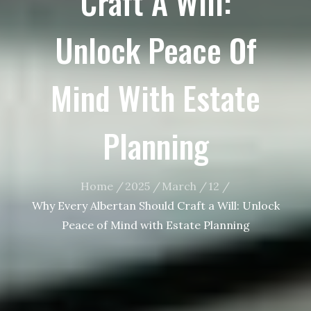
Craft A Will:
Unlock Peace Of
Mind With Estate
Planning
Home
2025
March
12
Why Every Albertan Should Craft a Will: Unlock
Peace of Mind with Estate Planning