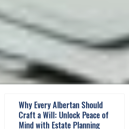
Why Every Albertan Should
Craft a Will: Unlock Peace of
Mind with Estate Planning